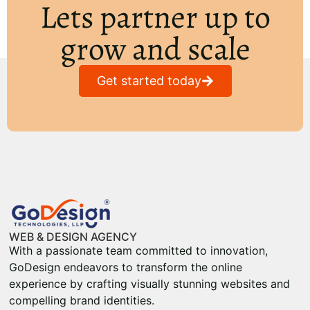
Lets partner up to
grow and scale
Get started today
WEB & DESIGN AGENCY
With a passionate team committed to innovation,
GoDesign endeavors to transform the online
experience by crafting visually stunning websites and
compelling brand identities.