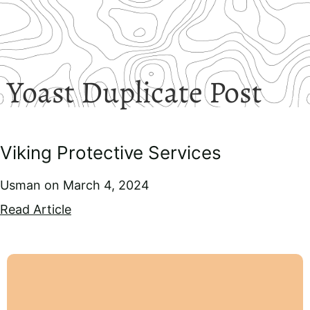
Yoast Duplicate Post
Viking Protective Services
Usman
March 4, 2024
Read Article