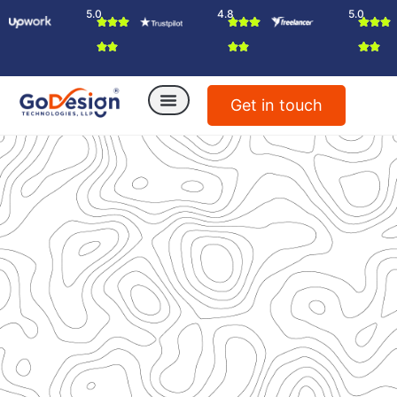
5.0
4.8
5.0
Get in touch