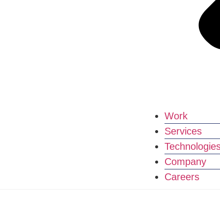
Work
Services
Technologie
Company
Careers