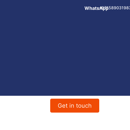
WhatsApp
+97158903198
Get in touch