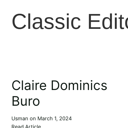
Classic Edit
Claire Dominics
Buro
Usman
March 1, 2024
Read Article