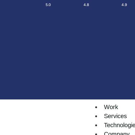
5.0
4.8
4.9
Work
Services
Technologi
Company