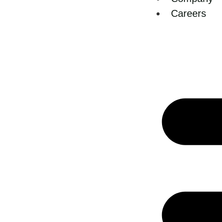
Careers