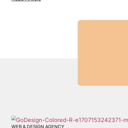
WEB & DESIGN AGENCY