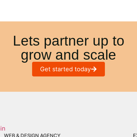
Lets partner up to
grow and scale
Get started today
WEB & DESIGN AGENCY
E