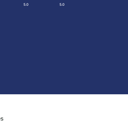
5.0
5.0
es