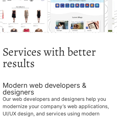
Services with better
results
Modern web developers &
designers
Our web developers and designers help you
modernize your company’s web applications,
UI/UX design, and services using modern