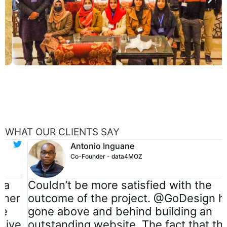
WHAT OUR CLIENTS SAY
Antonio Inguane
Co-Founder - data4MOZ
Couldn’t be more satisfied with the
outcome of the project. @GoDesign has
gone above and behind building an
outstanding website. The fact that they