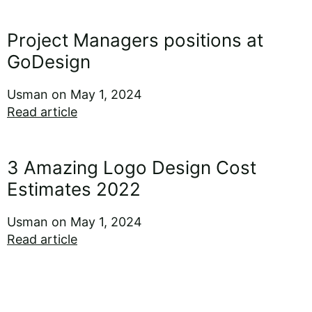
Project Managers positions at
GoDesign
Usman
May 1, 2024
Read article
3 Amazing Logo Design Cost
Estimates 2022
Usman
May 1, 2024
Read article