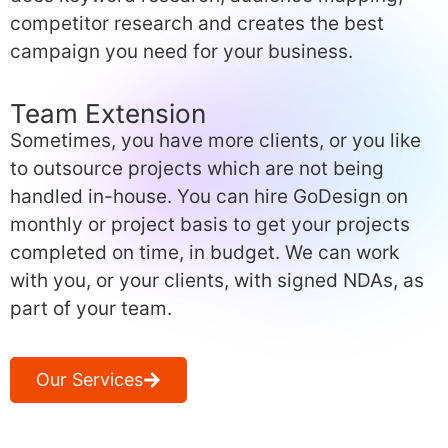
competitor research and creates the best
campaign you need for your business.
Team Extension
Sometimes, you have more clients, or you like
to outsource projects which are not being
handled in-house. You can hire GoDesign on
monthly or project basis to get your projects
completed on time, in budget. We can work
with you, or your clients, with signed NDAs, as
part of your team.
Our Services