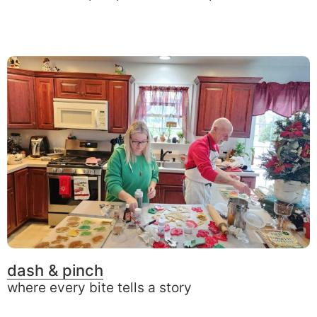
dash & pinch
where every bite tells a story