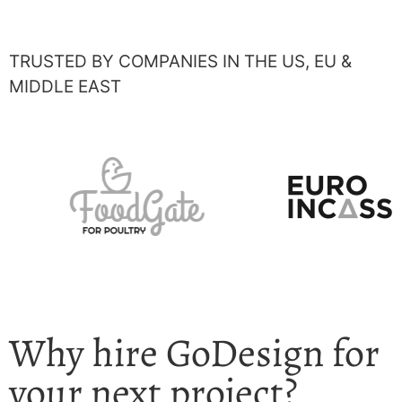
TRUSTED BY COMPANIES IN THE US, EU &
MIDDLE EAST
Why hire GoDesign for
your next project?