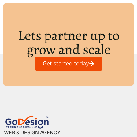
Lets partner up to
grow and scale
Get started today
WEB & DESIGN AGENCY