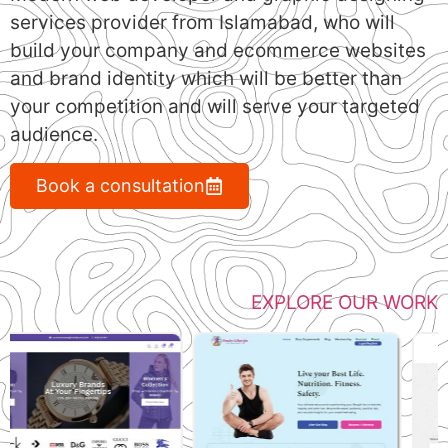
services provider from Islamabad, who will
build your company and ecommerce websites
and brand identity which will be better than
your competition and will serve your targeted
audience.
Book a consultation
EXPLORE OUR WORK