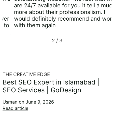
are 24/7 available for you it tell a much
more about their professionalism. I
would definitely recommend and work
with them again
2
/
3
THE CREATIVE EDGE
Best SEO Expert in Islamabad |
SEO Services | GoDesign
Usman
June 9, 2026
Read article