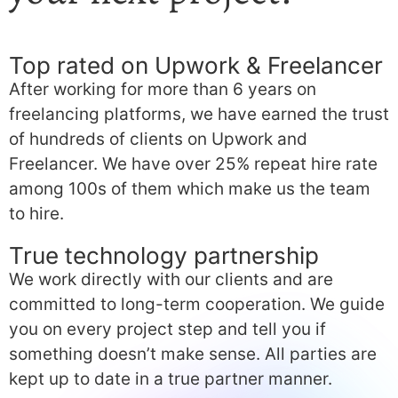
Top rated on Upwork & Freelancer
After working for more than 6 years on
freelancing platforms, we have earned the trust
of hundreds of clients on Upwork and
Freelancer. We have over 25% repeat hire rate
among 100s of them which make us the team
to hire.
True technology partnership
We work directly with our clients and are
committed to long-term cooperation. We guide
you on every project step and tell you if
something doesn’t make sense. All parties are
kept up to date in a true partner manner.