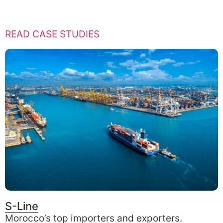
READ CASE STUDIES
S-Line
Morocco’s top importers and exporters.