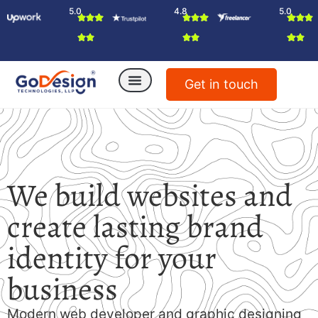
5.0
4.8
5.0
Get in touch
We build websites and
create lasting brand
identity for your
business
Modern web developer and graphic designing