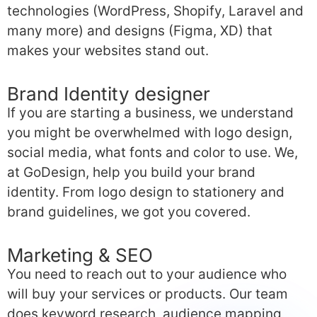
technologies (WordPress, Shopify, Laravel and
many more) and designs (Figma, XD) that
makes your websites stand out.
Brand Identity designer
If you are starting a business, we understand
you might be overwhelmed with logo design,
social media, what fonts and color to use. We,
at GoDesign, help you build your brand
identity. From logo design to stationery and
brand guidelines, we got you covered.
Marketing & SEO
You need to reach out to your audience who
will buy your services or products. Our team
does keyword research, audience mapping,