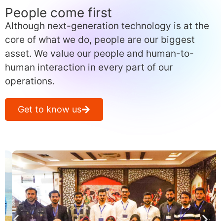
People come first
Although next-generation technology is at the
core of what we do, people are our biggest
asset. We value our people and human-to-
human interaction in every part of our
operations.
Get to know us