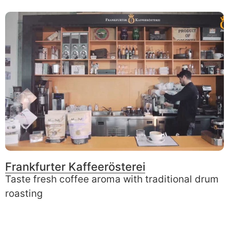
Frankfurter Kaffeerösterei
Taste fresh coffee aroma with traditional drum
roasting