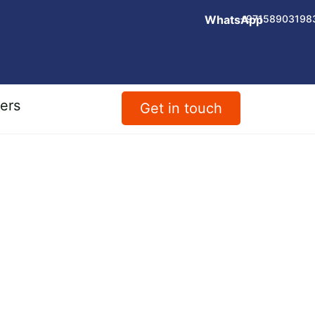
WhatsApp
+97158903198
ers
Get in touch