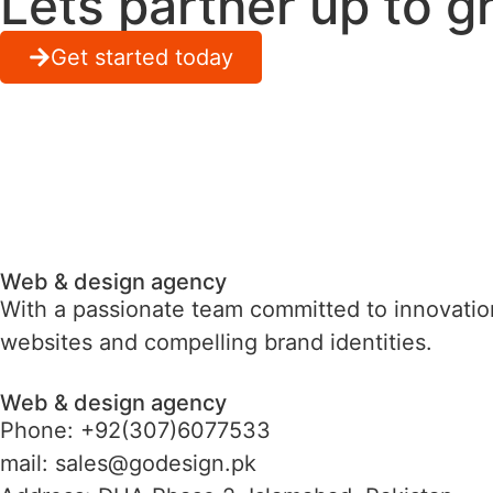
Lets partner up to g
Get started today
Web & design agency
With a passionate team committed to innovation
websites and compelling brand identities.
Web & design agency
Phone: +92(307)6077533
mail: sales@godesign.pk