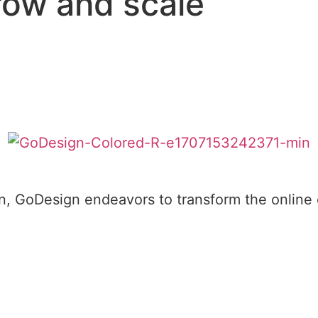
row and scale
, GoDesign endeavors to transform the online e