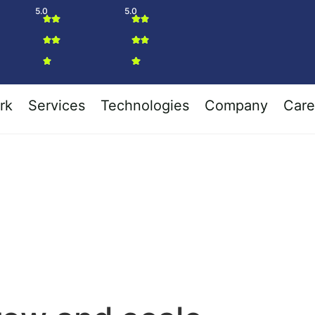
5.0
5.0
rk
Services
Technologies
Company
Care