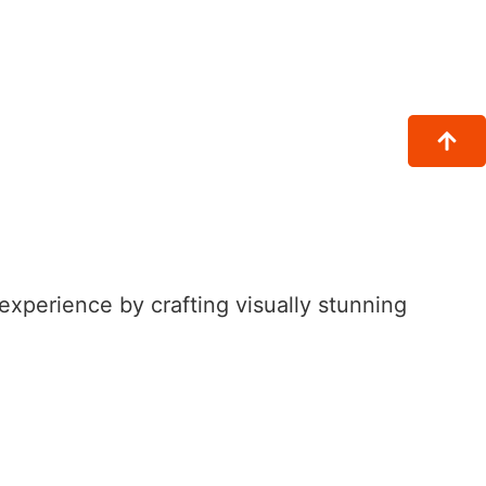
xperience by crafting visually stunning