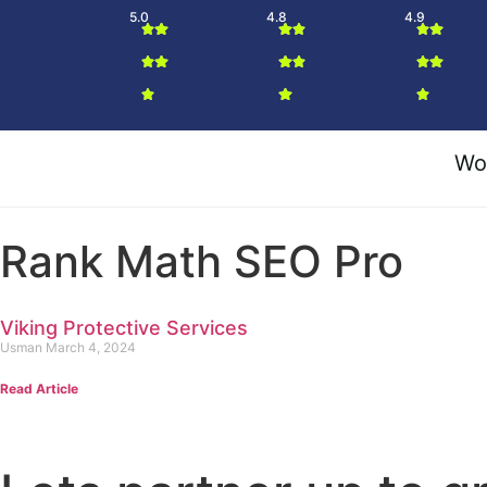
5.0
4.8
4.9
Wo
Rank Math SEO Pro
Viking Protective Services
Usman
March 4, 2024
Read Article