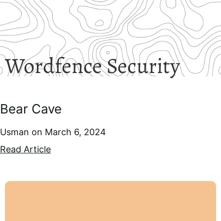
Wordfence Security
Bear Cave
Usman
March 6, 2024
Read Article