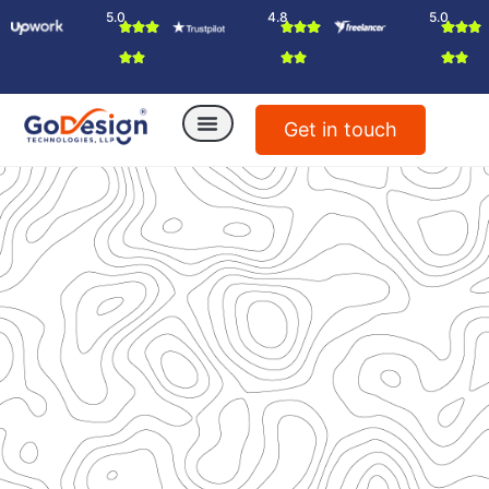
5.0
4.8
5.0
Get in touch