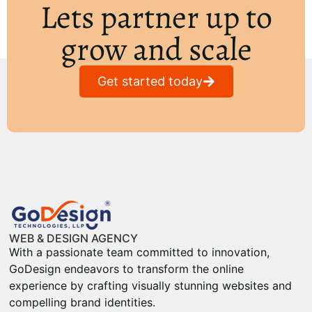
Lets partner up to
grow and scale
Get started today
WEB & DESIGN AGENCY
With a passionate team committed to innovation,
GoDesign endeavors to transform the online
experience by crafting visually stunning websites and
compelling brand identities.