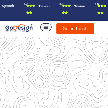
5.0
4.8
5.0
Get in touch