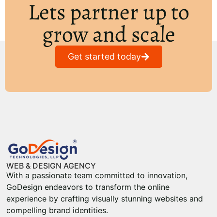
Lets partner up to
grow and scale
Get started today
WEB & DESIGN AGENCY
With a passionate team committed to innovation,
GoDesign endeavors to transform the online
experience by crafting visually stunning websites and
compelling brand identities.