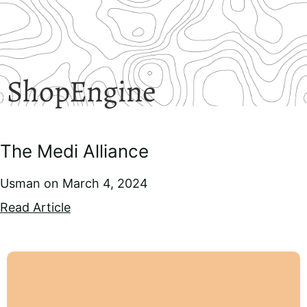
ShopEngine
The Medi Alliance
Usman
March 4, 2024
Read Article