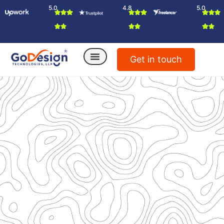
5.0
4.8
5.0
Get in touch