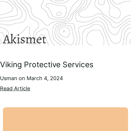
Akismet
Viking Protective Services
Usman
March 4, 2024
Read Article