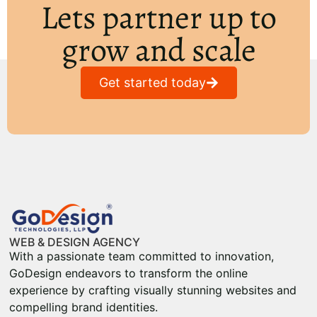
Lets partner up to
grow and scale
Get started today
WEB & DESIGN AGENCY
With a passionate team committed to innovation,
GoDesign endeavors to transform the online
experience by crafting visually stunning websites and
compelling brand identities.