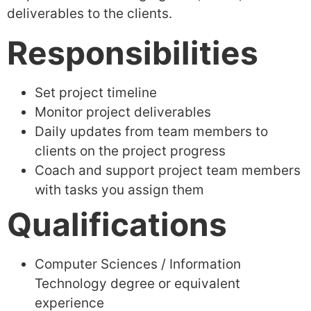
deliverables to the clients.
Responsibilities
Set project timeline
Monitor project deliverables
Daily updates from team members to
clients on the project progress
Coach and support project team members
with tasks you assign them
Qualifications
Computer Sciences / Information
Technology degree or equivalent
experience