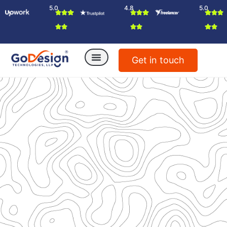
5.0
4.8
5.0
Get in touch