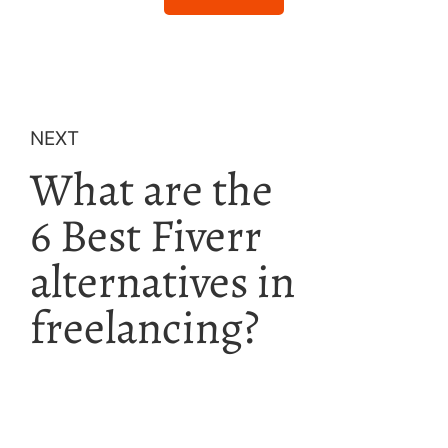
NEXT
What are the
6 Best Fiverr
alternatives in
freelancing?