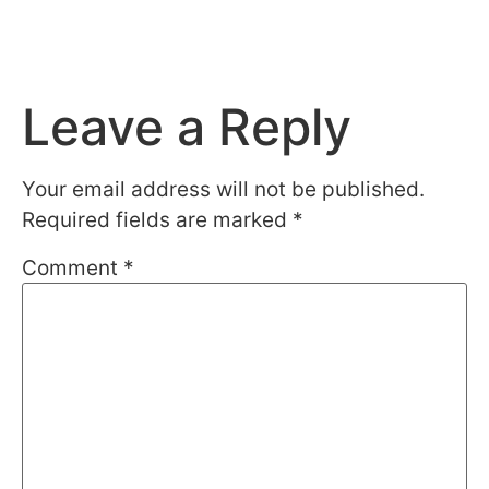
Leave a Reply
Your email address will not be published.
Required fields are marked
*
Comment
*