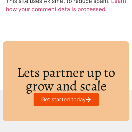
This site uses Akismet to reduce spam.
Learn
how your comment data is processed.
Lets partner up to
grow and scale
Get started today