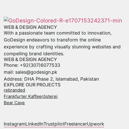
WEB & DESIGN AGENCY
With a passionate team committed to innovation,
GoDesign endeavors to transform the online
experience by crafting visually stunning websites and
compelling brand identities.
WEB & DESIGN AGENCY
Phone: +92(307)6077533
mail: sales@godesign.pk
Address: DHA Phase 2, Islamabad, Pakistan
EXPLORE OUR PROJECTS
rebranded
Frankfurter Kaffeerösterei
Bear Cave
Instagram
LinkedIn
Trustpilot
Freelancer
Upwork