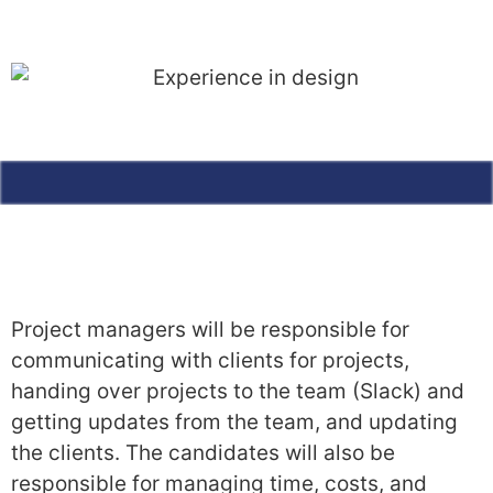
Project managers will be responsible for
communicating with clients for projects,
handing over projects to the team (Slack) and
getting updates from the team, and updating
the clients. The candidates will also be
responsible for managing time, costs, and