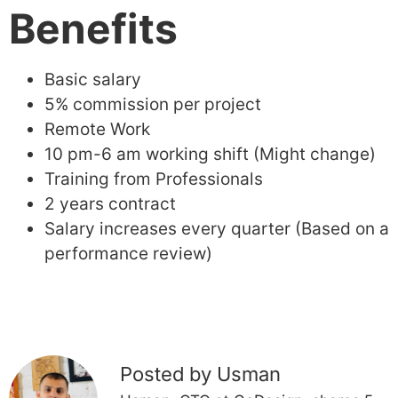
Benefits
Basic salary
5% commission per project
Remote Work
10 pm-6 am working shift (Might change)
Training from Professionals
2 years contract
Salary increases every quarter (Based on a
performance review)
Posted by Usman