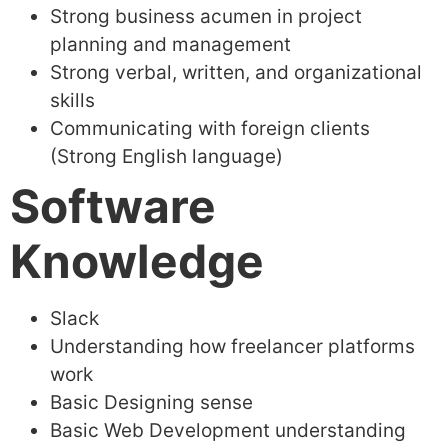
Strong business acumen in project
planning and management
Strong verbal, written, and organizational
skills
Communicating with foreign clients
(Strong English language)
Software
Knowledge
Slack
Understanding how freelancer platforms
work
Basic Designing sense
Basic Web Development understanding