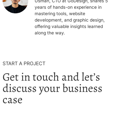
Usman, CTO at GoDesign, shares 5
years of hands-on experience in
mastering tools, website
development, and graphic design,
offering valuable insights learned
along the way.
START A PROJECT
Get in touch and let’s
discuss your business
case