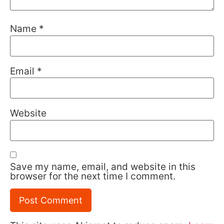
Name
*
Email
*
Website
Save my name, email, and website in this
browser for the next time I comment.