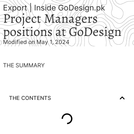
Export
|
Inside GoDesign.pk
Project Managers
positions at GoDesign
Modified on May 1, 2024
THE SUMMARY
THE CONTENTS