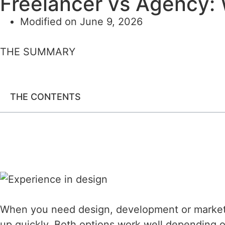
Freelancer vs Agency: 
Modified on June 9, 2026
THE SUMMARY
THE CONTENTS
When you need design, development or marketin
up quickly. Both options work well depending o