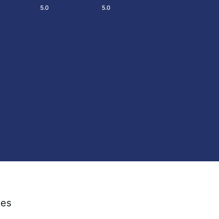
5.0
5.0
ies