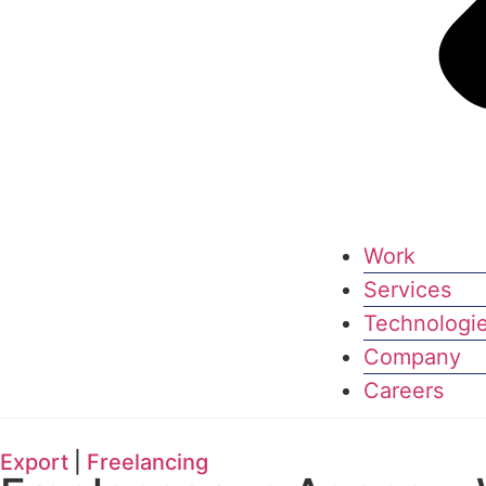
Work
Services
Technologi
Company
Careers
Export
|
Freelancing