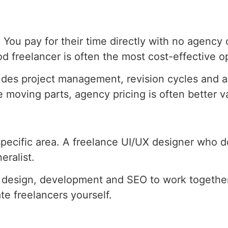
You pay for their time directly with no agency 
od freelancer is often the most cost-effective o
udes project management, revision cycles and ac
 moving parts, agency pricing is often better va
pecific area. A freelance UI/UX designer who do
eralist.
es design, development and SEO to work together
te freelancers yourself.