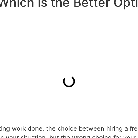
Which is the Better Opt
g work done, the choice between hiring a free
n your situation, but the wrong choice for your