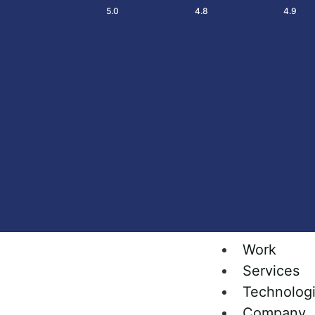
5.0
4.8
4.9
Work
Services
Technolog
Company