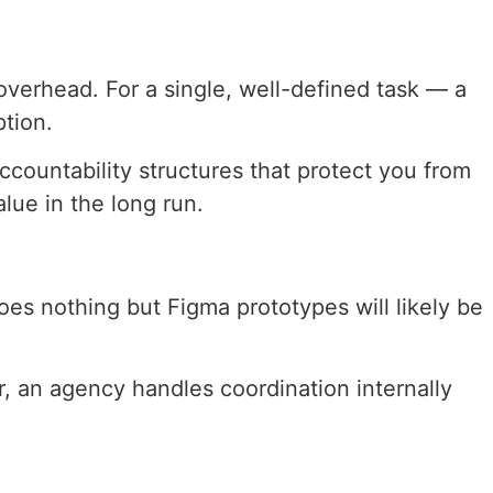
overhead. For a single, well-defined task — a
ption.
countability structures that protect you from
lue in the long run.
es nothing but Figma prototypes will likely be
, an agency handles coordination internally