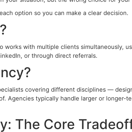
each option so you can make a clear decision.
r?
 works with multiple clients simultaneously, usu
inkedIn, or through direct referrals.
ency?
ecialists covering different disciplines — desi
. Agencies typically handle larger or longer-
y: The Core Tradeof