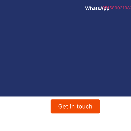
WhatsApp
+97158903198
Get in touch