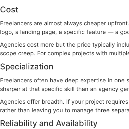
Cost
Freelancers are almost always cheaper upfront. 
logo, a landing page, a specific feature — a go
Agencies cost more but the price typically incl
scope creep. For complex projects with multiple
Specialization
Freelancers often have deep expertise in one s
sharper at that specific skill than an agency gen
Agencies offer breadth. If your project requir
rather than leaving you to manage three separa
Reliability and Availability