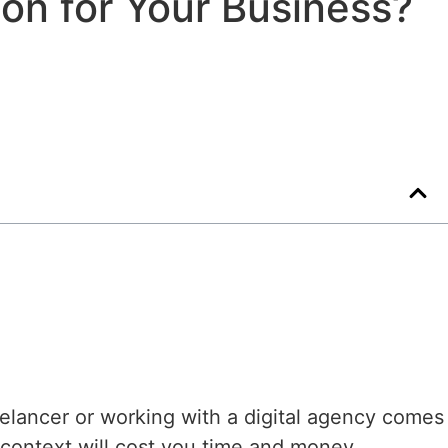
ion for Your Business?
lancer or working with a digital agency comes
 context will cost you time and money.