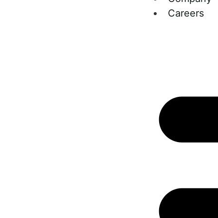
Careers