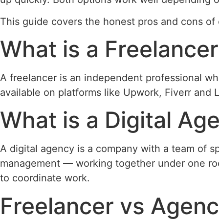
This guide covers the honest pros and cons of 
What is a Freelance
A freelancer is an independent professional who
available on platforms like Upwork, Fiverr and L
What is a Digital Ag
A digital agency is a company with a team of sp
management — working together under one roof
to coordinate work.
Freelancer vs Agenc