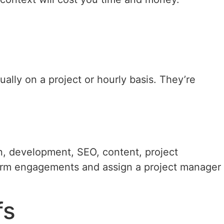
ally on a project or hourly basis. They’re
gn, development, SEO, content, project
term engagements and assign a project manager
fs