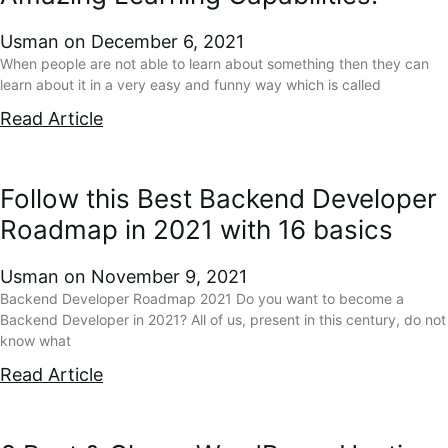
Usman
December 6, 2021
When people are not able to learn about something then they can
learn about it in a very easy and funny way which is called
Read Article
Follow this Best Backend Developer
Roadmap in 2021 with 16 basics
Usman
November 9, 2021
Backend Developer Roadmap 2021 Do you want to become a
Backend Developer in 2021? All of us, present in this century, do not
know what
Read Article