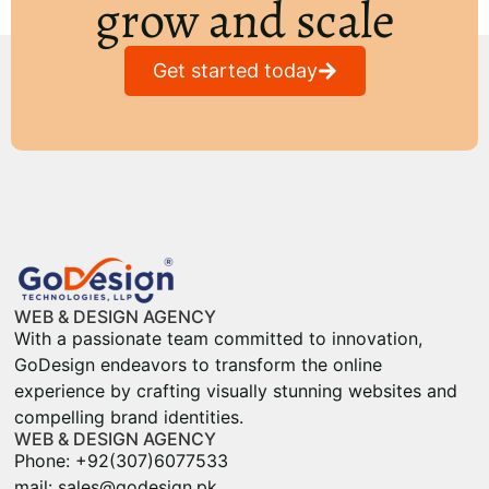
grow and scale
Get started today
WEB & DESIGN AGENCY
With a passionate team committed to innovation,
GoDesign endeavors to transform the online
experience by crafting visually stunning websites and
compelling brand identities.
WEB & DESIGN AGENCY
Phone: +92(307)6077533
mail: sales@godesign.pk