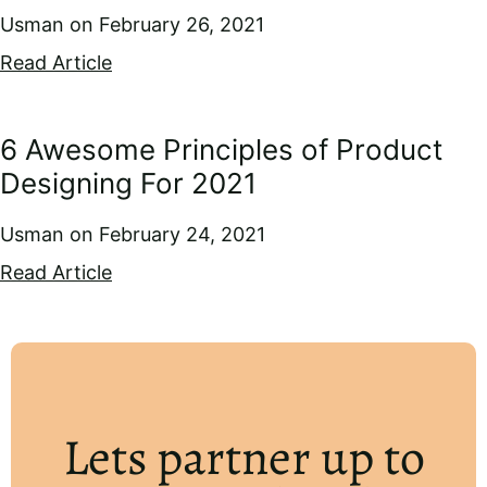
Usman
February 26, 2021
Read Article
6 Awesome Principles of Product
Designing For 2021
Usman
February 24, 2021
Read Article
Lets partner up to