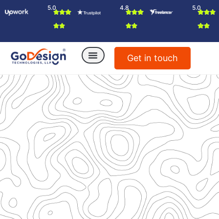
5.0
4.8
5.0
Get in touch