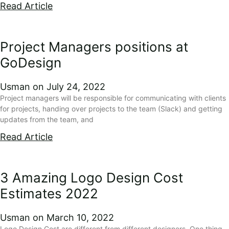
Read Article
Project Managers positions at
GoDesign
Usman
July 24, 2022
Project managers will be responsible for communicating with clients
for projects, handing over projects to the team (Slack) and getting
updates from the team, and
Read Article
3 Amazing Logo Design Cost
Estimates 2022
Usman
March 10, 2022
Logo Design Cost are different from different designers. One thing