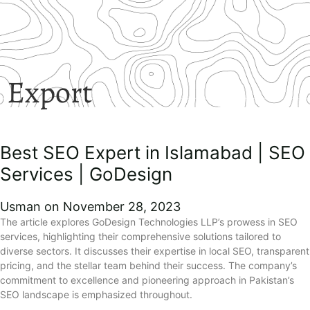
Export
Best SEO Expert in Islamabad | SEO
Services | GoDesign
Usman
November 28, 2023
The article explores GoDesign Technologies LLP’s prowess in SEO
services, highlighting their comprehensive solutions tailored to
diverse sectors. It discusses their expertise in local SEO, transparent
pricing, and the stellar team behind their success. The company’s
commitment to excellence and pioneering approach in Pakistan’s
SEO landscape is emphasized throughout.