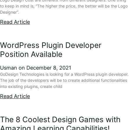
to keep in mind is, “The higher the price, the better will be the Logo
Designer”.
Read Article
WordPress Plugin Developer
Position Available
Usman
December 8, 2021
GoDesign Technologies is looking for a WordPress plugin developer.
The job of the developers will be to create additional functionalities
into existing plugins, create child
Read Article
The 8 Coolest Design Games with
Amazing Learning Capabilities!