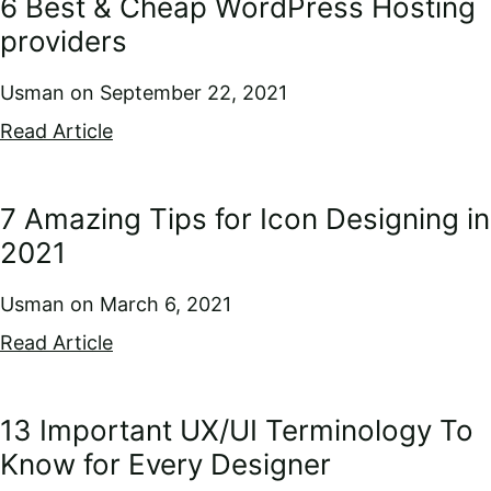
6 Best & Cheap WordPress Hosting
providers
Usman
September 22, 2021
Read Article
7 Amazing Tips for Icon Designing in
2021
Usman
March 6, 2021
Read Article
13 Important UX/UI Terminology To
Know for Every Designer