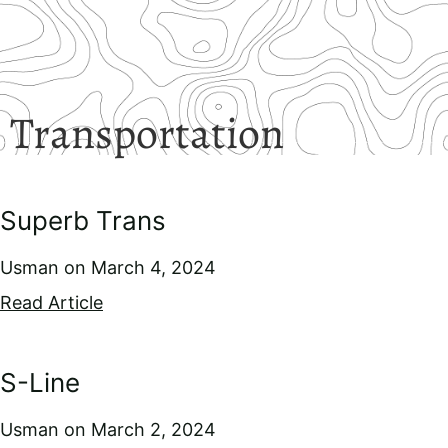
Transportation
Superb Trans
Usman
March 4, 2024
Read Article
S-Line
Usman
March 2, 2024