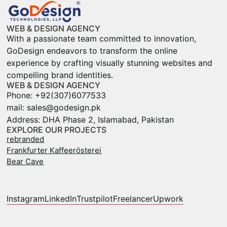
WEB & DESIGN AGENCY
With a passionate team committed to innovation,
GoDesign endeavors to transform the online
experience by crafting visually stunning websites and
compelling brand identities.
WEB & DESIGN AGENCY
Phone: +92(307)6077533
mail: sales@godesign.pk
Address: DHA Phase 2, Islamabad, Pakistan
EXPLORE OUR PROJECTS
rebranded
Frankfurter Kaffeerösterei
Bear Cave
Instagram
LinkedIn
Trustpilot
Freelancer
Upwork