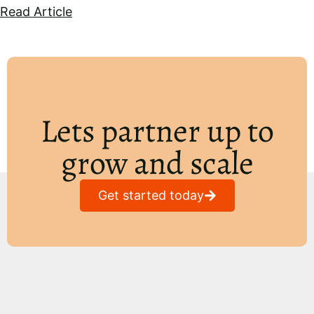
Read Article
Lets partner up to
grow and scale
Get started today