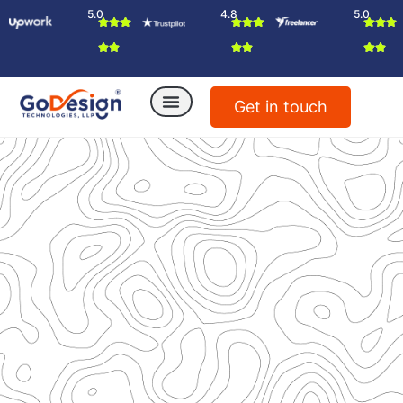
5.0
4.8
5.0
Get in touch