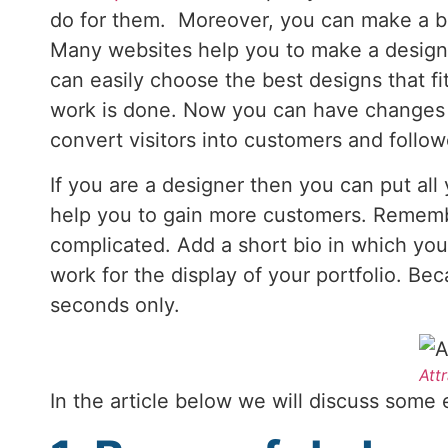
do for them. Moreover, you can make a be
Many websites help you to make a designe
can easily choose the best designs that fit
work is done. Now you can have changes in 
convert visitors into customers and follo
If you are a designer then you can put all
help you to gain more customers. Remembe
complicated. Add a short bio in which you 
work for the display of your portfolio. B
seconds only.
Att
In the article below we will discuss some e