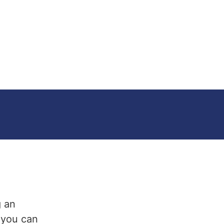
g an
t you can