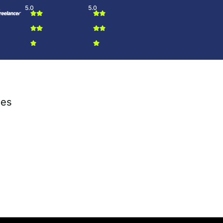
5.0
5.0
ies