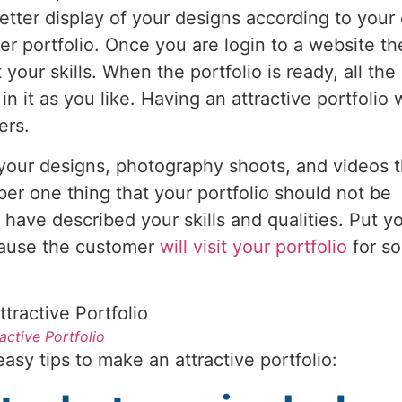
tter display of your designs according to your 
r portfolio. Once you are login to a website t
 your skills. When the portfolio is ready, all th
it as you like. Having an attractive portfolio w
wers.
 your designs, photography shoots, and videos th
r one thing that your portfolio should not be
have described your skills and qualities. Put y
ecause the customer
will visit your portfolio
for s
ractive Portfolio
asy tips to make an attractive portfolio: