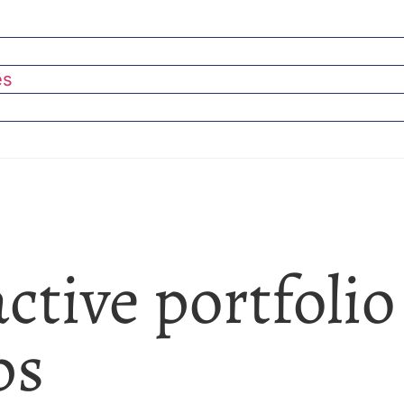
es
active portfolio
ps