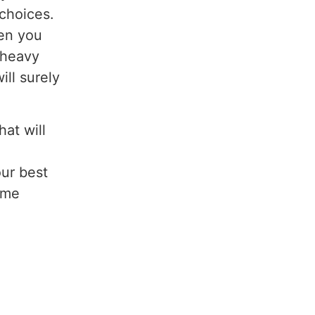
choices.
hen you
e heavy
ill surely
at will
our best
ome