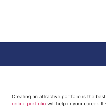
Creating an attractive portfolio is the bes
online portfolio
will help in your career. I