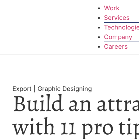
Work
Services
Technologi
Company
Careers
Export
|
Graphic Designing
Build an attr
with 11 pro ti