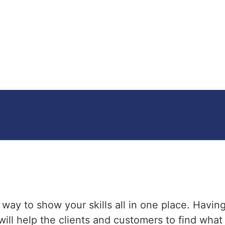
t way to show your skills all in one place. Havin
t will help the clients and customers to find wha