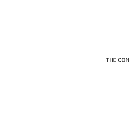
THE CO