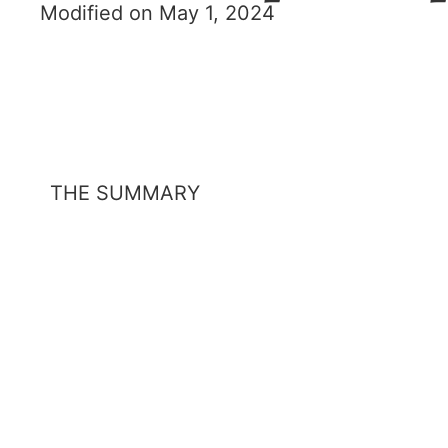
Modified on May 1, 2024
THE SUMMARY