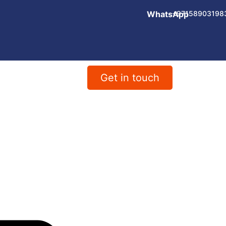
WhatsApp
+97158903198
Get in touch