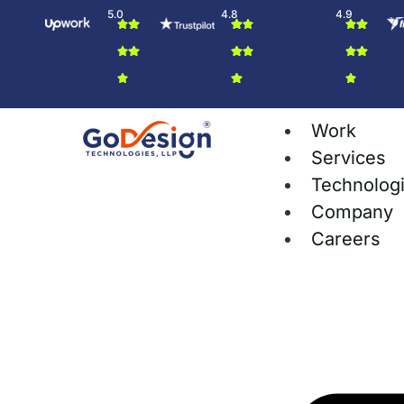
5.0
4.8
4.9
Work
Services
Technolog
Company
Careers