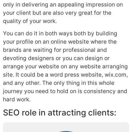
only in delivering an appealing impression on
your client but are also very great for the
quality of your work.
You can do it in both ways both by building
your profile on an online website where the
brands are waiting for professional and
devoting designers or you can design or
arrange your website on any website arranging
site. It could be a word press website, wix.com,
and any other. The only thing in this whole
journey you need to hold on is consistency and
hard work.
SEO role in attracting clients: