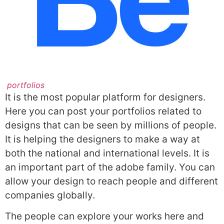
portfolios
It is the most popular platform for designers.
Here you can post your portfolios related to
designs that can be seen by millions of people.
It is helping the designers to make a way at
both the national and international levels. It is
an important part of the adobe family. You can
allow your design to reach people and different
companies globally.
The people can explore your works here and