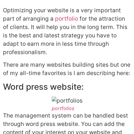
Optimizing your website is a very important
part of arranging a
portfolio
for the attraction
of clients. It will help you in the long term. This
is the best and latest strategy you have to
adapt to earn more in less time through
professionalism.
There are many websites building sites but one
of my all-time favorites is I am describing here:
Word press website:
portfolios
The management system can be handled best
through word press website. You can add the
content of your interest on your website and