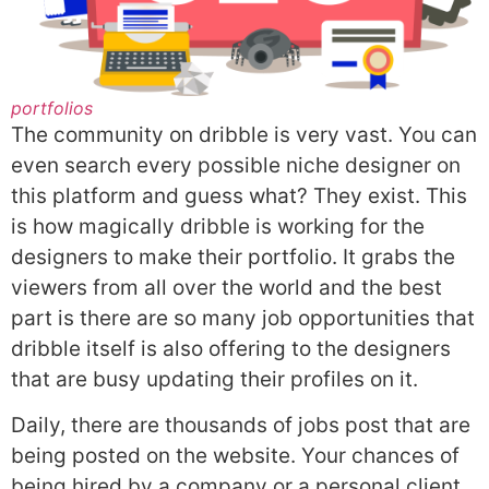
portfolios
The community on dribble is very vast. You can
even search every possible niche designer on
this platform and guess what? They exist. This
is how magically dribble is working for the
designers to make their portfolio. It grabs the
viewers from all over the world and the best
part is there are so many job opportunities that
dribble itself is also offering to the designers
that are busy updating their profiles on it.
Daily, there are thousands of jobs post that are
being posted on the website. Your chances of
being hired by a company or a personal client