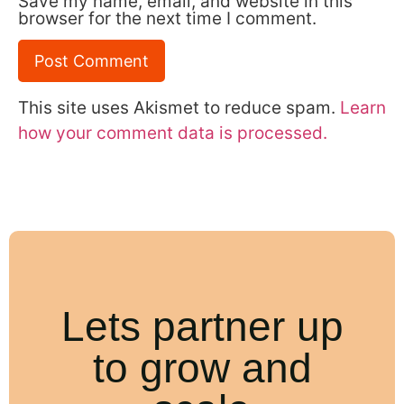
Save my name, email, and website in this
browser for the next time I comment.
This site uses Akismet to reduce spam.
Learn
how your comment data is processed.
Lets partner up
to grow and