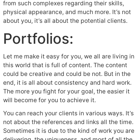
from such complexes regarding their skills,
physical appearance, and much more. It’s not
about you, it’s all about the potential clients.
Portfolios:
Let me make it easy for you, we all are living in
this world that is full of content. The content
could be creative and could be not. But in the
end, it is all about consistency and hard work.
The more you fight for your goal, the easier it
will become for you to achieve it.
You can reach your clients in various ways. It’s
not about the references and links all the time.
Sometimes it is due to the kind of work you are
delivering, the uniqueness, and most of all the