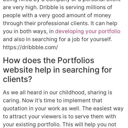
are very high. Dribble is serving millions of
people with a very good amount of money
through their professional clients. It can help
you in both ways, in
developing your portfolio
and also in searching for a job for yourself.
https://dribbble.com/
How does the Portfolios
website help in searching for
clients?
As we all heard in our childhood, sharing is
caring. Now it’s time to implement that
quotation in your work as well. The easiest way
to attract your viewers is to serve them with
your existing portfolio. This will help you not