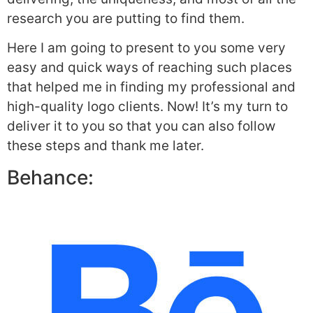
research you are putting to find them.
Here I am going to present to you some very
easy and quick ways of reaching such places
that helped me in finding my professional and
high-quality logo clients. Now! It’s my turn to
deliver it to you so that you can also follow
these steps and thank me later.
Behance: