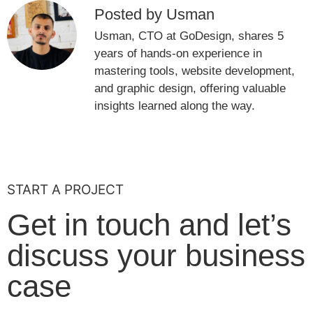
Posted by Usman
Usman, CTO at GoDesign, shares 5
years of hands-on experience in
mastering tools, website development,
and graphic design, offering valuable
insights learned along the way.
START A PROJECT
Get in touch and let’s
discuss your business
case