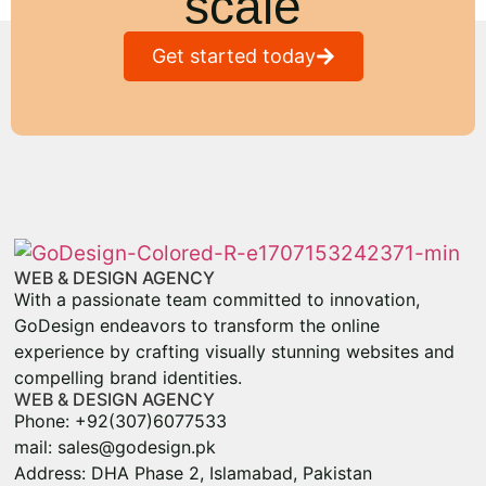
scale
Get started today
WEB & DESIGN AGENCY
With a passionate team committed to innovation,
GoDesign endeavors to transform the online
experience by crafting visually stunning websites and
compelling brand identities.
WEB & DESIGN AGENCY
Phone: +92(307)6077533
mail: sales@godesign.pk
Address: DHA Phase 2, Islamabad, Pakistan