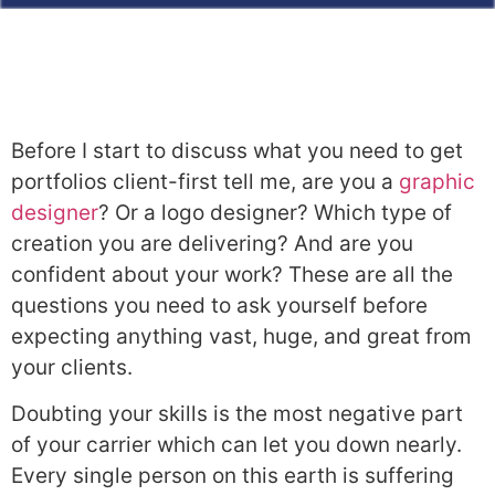
Before I start to discuss what you need to get
portfolios client-first tell me, are you a
graph
ic
designer
? Or a logo designer? Which type of
creation you are delivering? And are you
confident about your work? These are all the
questions you need to ask yourself before
expecting anything vast, huge, and great from
your clients.
Doubting your skills is the most negative part
of your carrier which can let you down nearly.
Every single person on this earth is suffering