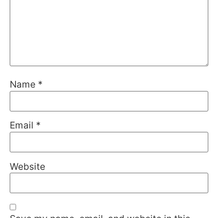
Name
*
Email
*
Website