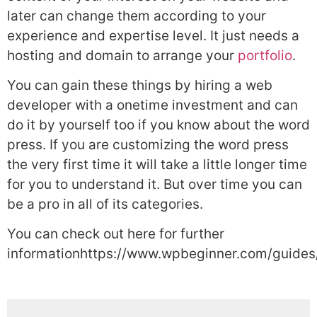
later can change them according to your
experience and expertise level. It just needs a
hosting and domain to arrange your
portfolio
.
You can gain these things by hiring a web
developer with a onetime investment and can
do it by yourself too if you know about the word
press. If you are customizing the word press
the very first time it will take a little longer time
for you to understand it. But over time you can
be a pro in all of its categories.
You can check out here for further
informationhttps://www.wpbeginner.com/guides