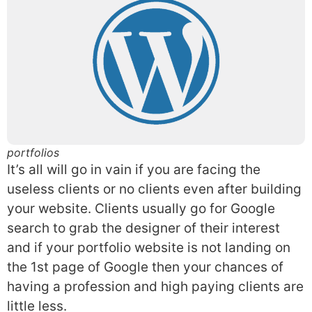
portfolios
It’s all will go in vain if you are facing the
useless clients or no clients even after building
your website. Clients usually go for Google
search to grab the designer of their interest
and if your portfolio website is not landing on
the 1st page of Google then your chances of
having a profession and high paying clients are
little less.