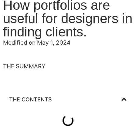
How portfolios are
useful for designers in
finding clients.
Modified on May 1, 2024
THE SUMMARY
THE CONTENTS