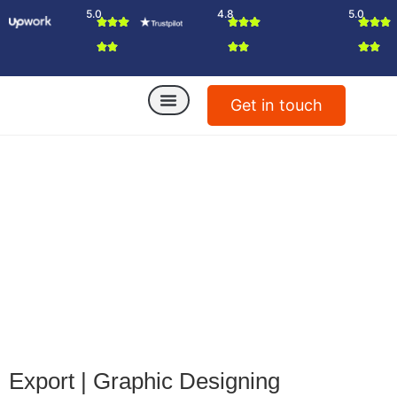
5.0
4.8
5.0
Get in touch
Export
|
Graphic Designing