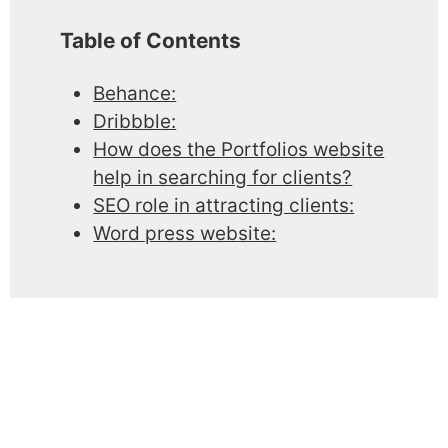
Table of Contents
Behance:
Dribbble:
How does the Portfolios website
help in searching for clients?
SEO role in attracting clients:
Word press website: