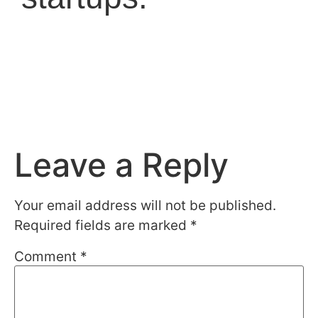
Leave a Reply
Your email address will not be published.
Required fields are marked
*
Comment
*