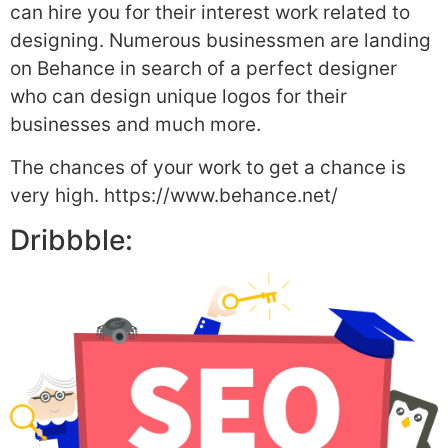
can hire you for their interest work related to
designing. Numerous businessmen are landing
on Behance in search of a perfect designer
who can design unique logos for their
businesses and much more.
The chances of your work to get a chance is
very high. https://www.behance.net/
Dribbble: