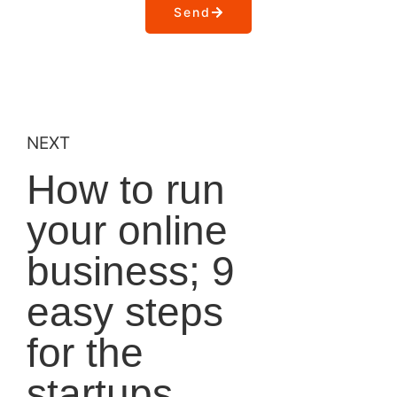
Send
NEXT
How to run
your online
business; 9
easy steps
for the
startups.