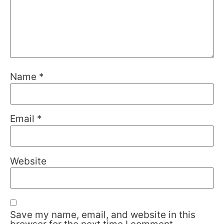
Name
*
Email
*
Website
Save my name, email, and website in this