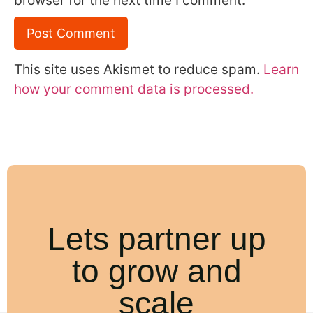
browser for the next time I comment.
This site uses Akismet to reduce spam.
Learn
how your comment data is processed.
Lets partner up
to grow and
scale