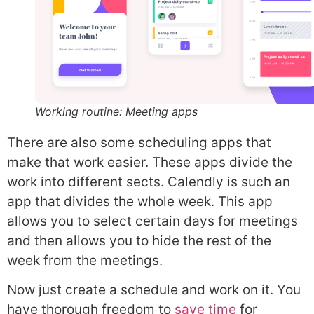
Working routine: Meeting apps
There are also some scheduling apps that
make that work easier. These apps divide the
work into different sects. Calendly is such an
app that divides the whole week. This app
allows you to select certain days for meetings
and then allows you to hide the rest of the
week from the meetings.
Now just create a schedule and work on it. You
have thorough freedom to
save time
for