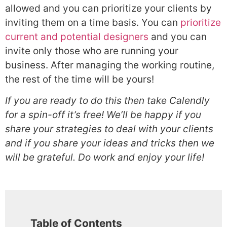
allowed and you can prioritize your clients by
inviting them on a time basis. You can
prioritize
current and potential designers
and you can
invite only those who are running your
business. After managing the working routine,
the rest of the time will be yours!
If you are ready to do this then take Calendly
for a spin-off it’s free! We’ll be happy if you
share your strategies to deal with your clients
and if you share your ideas and tricks then we
will be grateful. Do work and enjoy your life!
Table of Contents