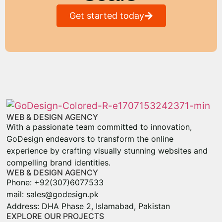
Get started today
WEB & DESIGN AGENCY
With a passionate team committed to innovation,
GoDesign endeavors to transform the online
experience by crafting visually stunning websites and
compelling brand identities.
WEB & DESIGN AGENCY
Phone: +92(307)6077533
mail: sales@godesign.pk
Address: DHA Phase 2, Islamabad, Pakistan
EXPLORE OUR PROJECTS