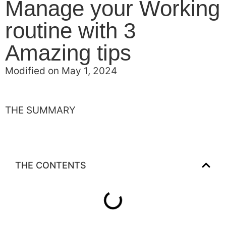
Manage your Working
routine with 3
Amazing tips
Modified on May 1, 2024
THE SUMMARY
THE CONTENTS