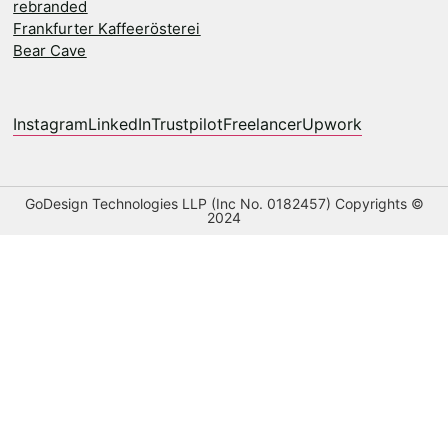
rebranded
Frankfurter Kaffeerösterei
Bear Cave
Instagram
LinkedIn
Trustpilot
Freelancer
Upwork
GoDesign Technologies LLP (Inc No. 0182457) Copyrights ©
2024