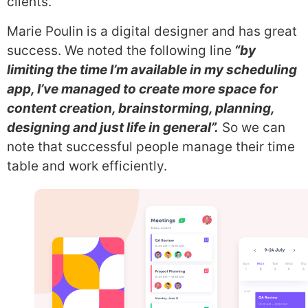
clients.
Marie Poulin is a digital designer and has great
success. We noted the following line
“by
limiting the time I’m available in my scheduling
app, I’ve managed to create more space for
content creation, brainstorming, planning,
designing and just life in general”.
So we can
note that successful people manage their time
table and work efficiently.