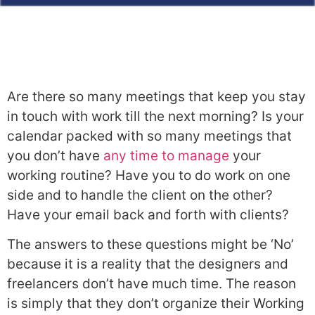
Are there so many meetings that keep you stay
in touch with work till the next morning? Is your
calendar packed with so many meetings that
you don’t have
any time to manage
your
working routine? Have you to do work on one
side and to handle the client on the other?
Have your email back and forth with clients?
The answers to these questions might be ‘No’
because it is a reality that the designers and
freelancers don’t have much time. The reason
is simply that they don’t organize their Working