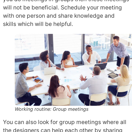
will not be beneficial. Schedule your meeting
with one person and share knowledge and
skills which will be helpful.
Working routine: Group meetings
You can also look for group meetings where all
the designers can help each other by sharing