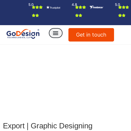
5.0
4.8
5.0
Get in touch
Export
|
Graphic Designing