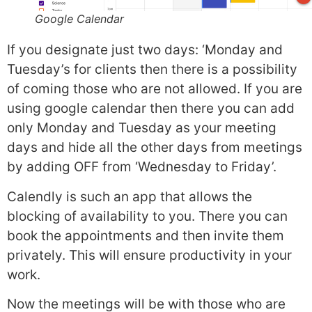
Google Calendar
If you designate just two days: ‘Monday and
Tuesday’s for clients then there is a possibility
of coming those who are not allowed. If you are
using google calendar then there you can add
only Monday and Tuesday as your meeting
days and hide all the other days from meetings
by adding OFF from ‘Wednesday to Friday’.
Calendly is such an app that allows the
blocking of availability to you. There you can
book the appointments and then invite them
privately. This will ensure productivity in your
work.
Now the meetings will be with those who are