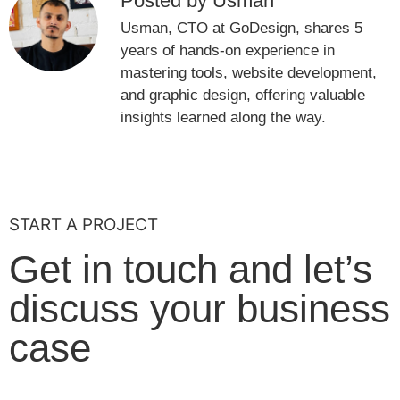
Posted by Usman
Usman, CTO at GoDesign, shares 5
years of hands-on experience in
mastering tools, website development,
and graphic design, offering valuable
insights learned along the way.
START A PROJECT
Get in touch and let’s
discuss your business
case