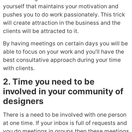
yourself that maintains your motivation and
pushes you to do work passionately. This trick
will create attraction in the business and the
clients will be attracted to it.
By having meetings on certain days you will be
able to focus on your work and you’ll have the
best consultative approach during your time
with clients.
2. Time you need to be
involved in your community of
designers
There is a need to be involved with one person
at one time. If your inbox is full of requests and
you do meetings in groups then these meetings