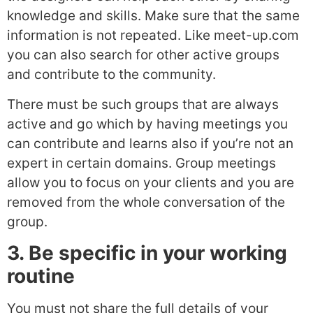
knowledge and skills. Make sure that the same
information is not repeated. Like meet-up.com
you can also search for other active groups
and contribute to the community.
There must be such groups that are always
active and go which by having meetings you
can contribute and learns also if you’re not an
expert in certain domains. Group meetings
allow you to focus on your clients and you are
removed from the whole conversation of the
group.
3. Be specific in your working
routine
You must not share the full details of your