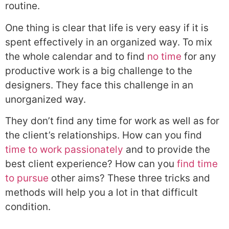
routine.
One thing is clear that life is very easy if it is
spent effectively in an organized way. To mix
the whole calendar and to find
no time
for any
productive work is a big challenge to the
designers. They face this challenge in an
unorganized way.
They don’t find any time for work as well as for
the client’s relationships. How can you find
time to work passionately
and to provide the
best client experience? How can you
find time
to pursue
other aims? These three tricks and
methods will help you a lot in that difficult
condition.