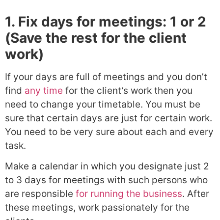
1. Fix days for meetings: 1 or 2
(Save the rest for the client
work)
If your days are full of meetings and you don’t
find
any time
for the client’s work then you
need to change your timetable. You must be
sure that certain days are just for certain work.
You need to be very sure about each and every
task.
Make a calendar in which you designate just 2
to 3 days for meetings with such persons who
are responsible
for running the business
. After
these meetings, work passionately for the