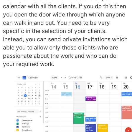
calendar with all the clients. If you do this then
you open the door wide through which anyone
can walk in and out. You need to be very
specific in the selection of your clients.
Instead, you can send private invitations which
able you to allow only those clients who are
passionate about the work and who can do
your required work.