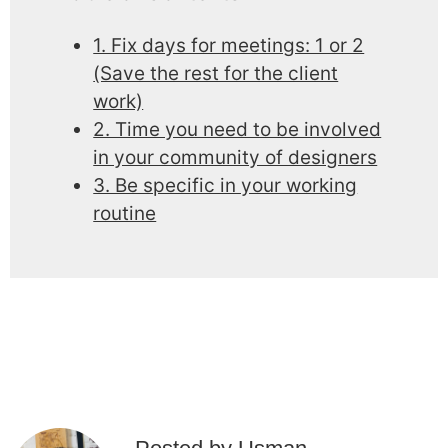
1. Fix days for meetings: 1 or 2
(Save the rest for the client
work)
2. Time you need to be involved
in your community of designers
3. Be specific in your working
routine