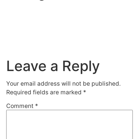
Leave a Reply
Your email address will not be published.
Required fields are marked
*
Comment
*