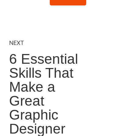
NEXT
6 Essential
Skills That
Make a
Great
Graphic
Designer