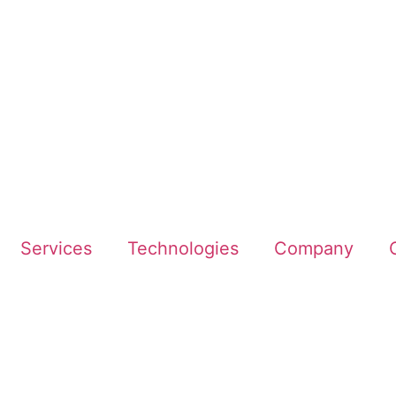
Services
Technologies
Company