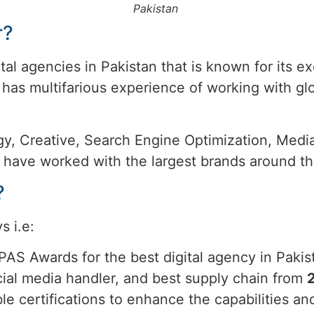
Pakistan
r?
tal agencies in Pakistan that is known for its 
has multifarious experience of working with gl
rategy, Creative, Search Engine Optimization, Me
y have worked with the largest brands around th
?
s i.e:
PAS Awards for the best digital agency in Pak
ocial media handler, and best supply chain from
ble certifications to enhance the capabilities 