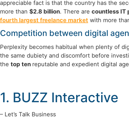
appreciable fact is that the country has the sec
more than
$2.8 billion
. There are
countless IT 
fourth largest freelance market
with more th
Competition between digital agen
Perplexity becomes habitual when plenty of dig
the same dubiety and discomfort before investi
the
top ten
reputable and expedient digital age
1. BUZZ Interactive
– Let’s Talk Business