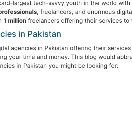
ond-largest tech-savvy youth in the world with t
professionals
, freelancers, and enormous digita
an
1 million
freelancers offering their services t
cies in Pakistan
ital agencies in Pakistan offering their servic
ng your time and money. This blog would abbrev
ncies in Pakistan you might be looking for: