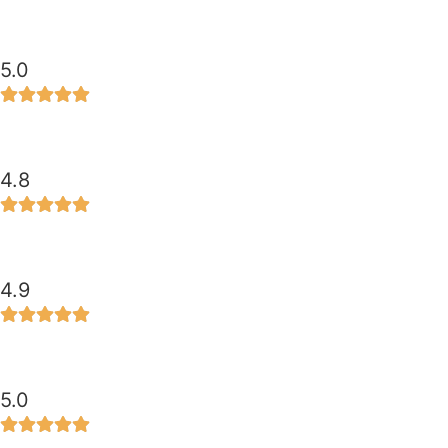
5.0
4.8
4.9
5.0