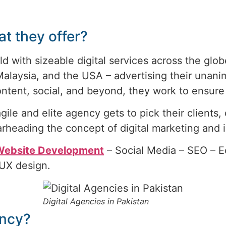
t they offer?
ld with sizeable digital services across the glob
 Malaysia, and the USA – advertising their unan
ntent, social, and beyond, they work to ensure 
gile and elite agency gets to pick their clients
rheading the concept of digital marketing and i
 Website Development
– Social Media – SEO – 
/UX design.
Digital Agencies in Pakistan
ency?