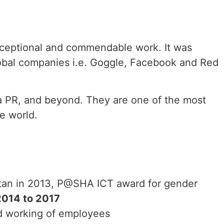
exceptional and commendable work. It was
obal companies i.e. Goggle, Facebook and Red
dia PR, and beyond. They are one of the most
e world.
istan in 2013, P@SHA ICT award for gender
2014 to 2017
and working of employees