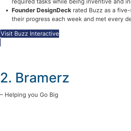
required tasks while being inventive and in
Founder DesignDeck
rated Buzz as a five
their progress each week and met every de
Visit Buzz Interactive
2. Bramerz
– Helping you Go Big