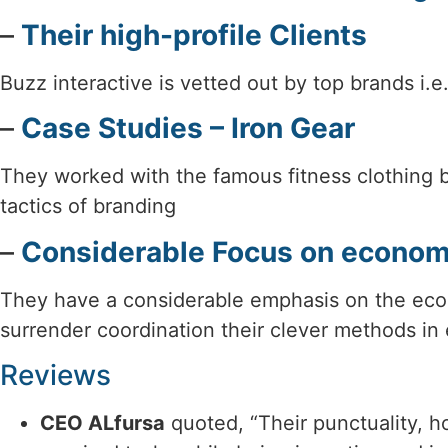
–
Their high-profile Clients
Buzz interactive is vetted out by top brands i.e
–
Case Studies – Iron Gear
They worked with the famous fitness clothing 
tactics of branding
–
Considerable Focus on econo
They have a considerable emphasis on the econ
surrender coordination their clever methods in 
Reviews
CEO ALfursa
quoted, “Their punctuality, ho