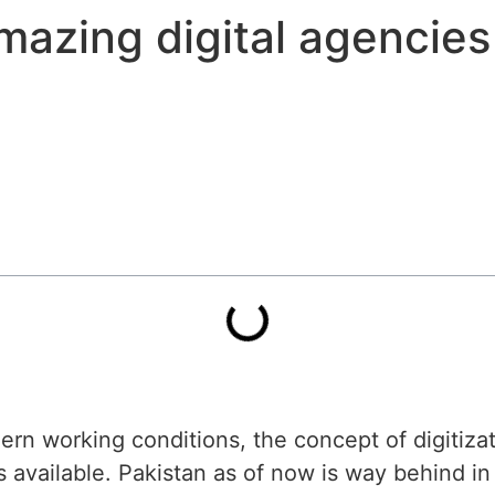
mazing digital agencies
ern working conditions, the concept of digitizat
 available. Pakistan as of now is way behind in 