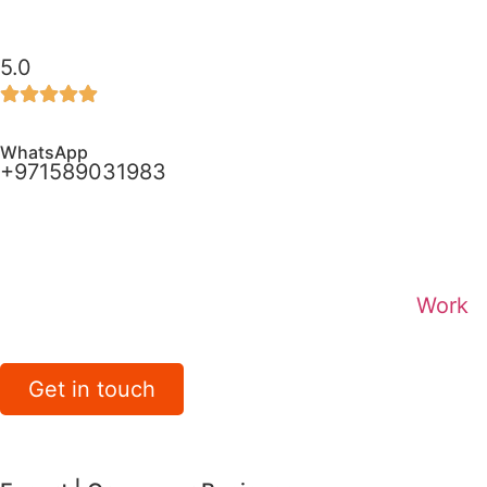
5.0
WhatsApp
+971589031983
Work
Get in touch