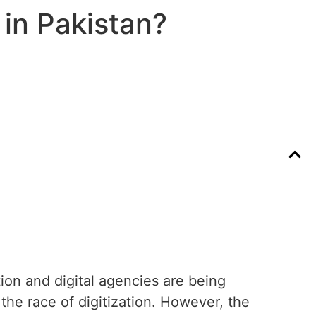
 in Pakistan?
ion and digital agencies are being
the race of digitization. However, the