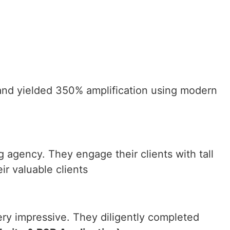
 and yielded 350% amplification using modern
agency. They engage their clients with tall
ir valuable clients
very impressive. They diligently completed