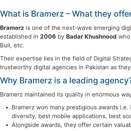
What is Bramerz – What they offe
Bramerz
is one of the next-wave emerging digi
established in
2006
by
Badar Khushnood
who 
Bull, etc.
Their expertise lies in the field of Digital St
trustworthy digital agencies in Pakistan as the
Why Bramerz is a leading agency
Bramerz maintained its quality in enormous way
Bramerz won many prestigious awards i.e. 
diversity, best mobile applications, best s
Alongside awards, they offer certain valua