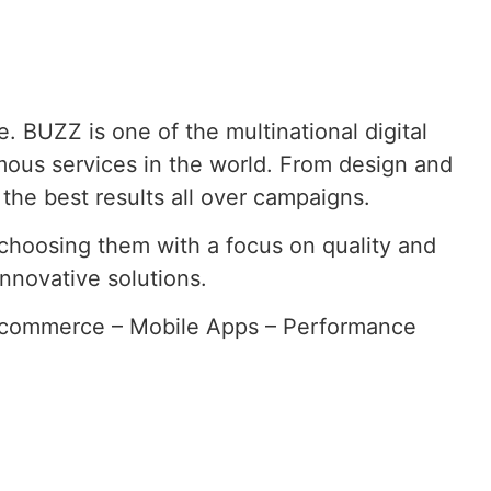
e. BUZZ is one of the multinational digital
imous services in the world. From design and
the best results all over campaigns.
, choosing them with a focus on quality and
nnovative solutions.
Ecommerce – Mobile Apps – Performance