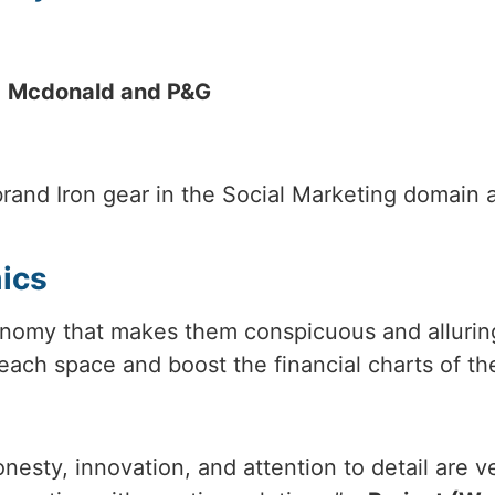
.
Mcdonald and P&G
brand Iron gear in the Social Marketing domain
mics
omy that makes them conspicuous and alluring 
each space and boost the financial charts of the
nesty, innovation, and attention to detail are 