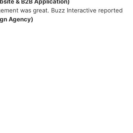
bsite & B2B Application)
ement was great. Buzz Interactive reported
ign Agency)