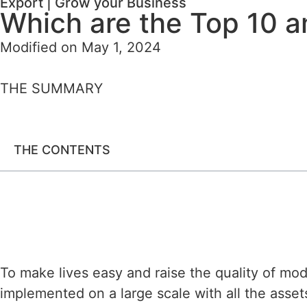
Export
|
Grow your Business
Which are the Top 10 a
Modified on May 1, 2024
THE SUMMARY
THE CONTENTS
To make lives easy and raise the quality of mod
implemented on a large scale with all the assets