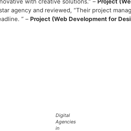
novative with creative solutions.” –
Project (We
-star agency and
reviewed, “Their project manag
adline. ” –
Project (Web Development for Des
Digital
Agencies
in