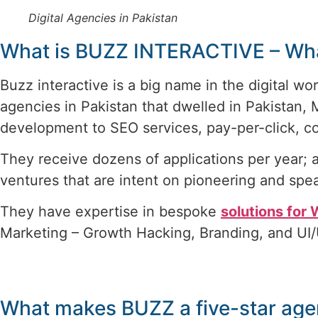
Digital Agencies in Pakistan
What is BUZZ INTERACTIVE – Wha
Buzz interactive is a big name in the digital wor
agencies in Pakistan that dwelled in Pakistan,
development to SEO services, pay-per-click, co
They receive dozens of applications per year; a
ventures that are intent on pioneering and spea
They have expertise in bespoke
solutions for
Marketing – Growth Hacking, Branding, and UI
What makes BUZZ a five-star ag