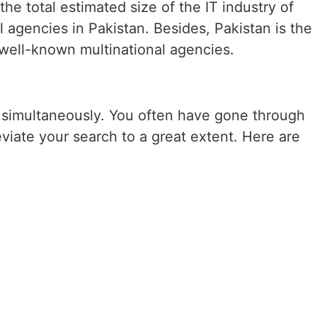
he total estimated size of the IT industry of
l agencies in Pakistan. Besides, Pakistan is the
o well-known multinational agencies.
es simultaneously. You often have gone through
iate your search to a great extent. Here are