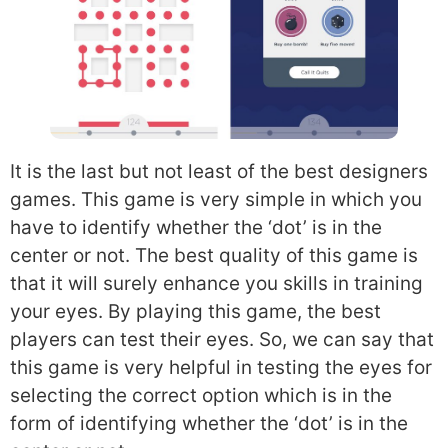
It is the last but not least of the best designers
games. This game is very simple in which you
have to identify whether the ‘dot’ is in the
center or not. The best quality of this game is
that it will surely enhance you skills in training
your eyes. By playing this game, the best
players can test their eyes. So, we can say that
this game is very helpful in testing the eyes for
selecting the correct option which is in the
form of identifying whether the ‘dot’ is in the