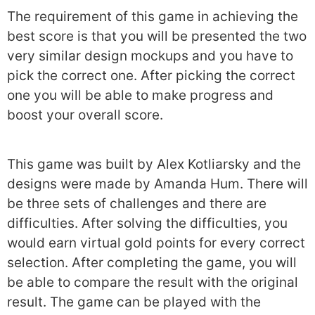
The requirement of this game in achieving the
best score is that you will be presented the two
very similar design mockups and you have to
pick the correct one. After picking the correct
one you will be able to make progress and
boost your overall score.
This game was built by Alex Kotliarsky and the
designs were made by Amanda Hum. There will
be three sets of challenges and there are
difficulties. After solving the difficulties, you
would earn virtual gold points for every correct
selection. After completing the game, you will
be able to compare the result with the original
result. The game can be played with the