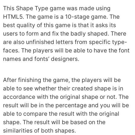
This Shape Type game was made using
HTML5. The game is a 10-stage game. The
best quality of this game is that it asks its
users to form and fix the badly shaped. There
are also unfinished letters from specific type-
faces. The players will be able to have the font
names and fonts’ designers.
After finishing the game, the players will be
able to see whether their created shape is in
accordance with the original shape or not. The
result will be in the percentage and you will be
able to compare the result with the original
shape. The result will be based on the
similarities of both shapes.