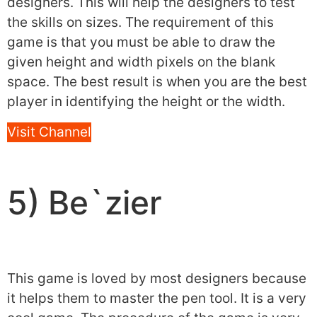
designers. This will help the designers to test
the skills on sizes. The requirement of this
game is that you must be able to draw the
given height and width pixels on the blank
space. The best result is when you are the best
player in identifying the height or the width.
Visit Channel
5) Be`zier
This game is loved by most designers because
it helps them to master the pen tool. It is a very