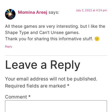
July 2, 2022 at 4:24 pm
Momina Areej
says:
All these games are very interesting. but I like the
Shape Type and Can’t Unsee games.
Thank you for sharing this informative stuff. 🙂
Reply
Leave a Reply
Your email address will not be published.
Required fields are marked
*
Comment
*