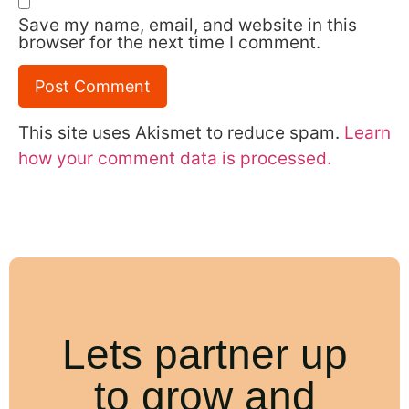
Save my name, email, and website in this
browser for the next time I comment.
This site uses Akismet to reduce spam.
Learn
how your comment data is processed.
Lets partner up
to grow and