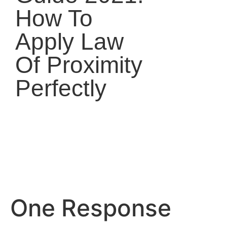
How To
Apply Law
Of Proximity
Perfectly
One Response