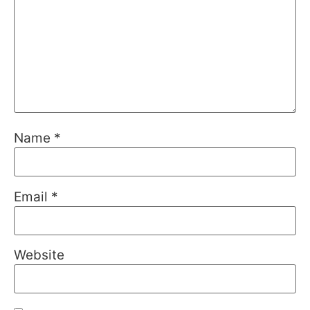
Name
*
Email
*
Website