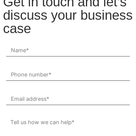
Get in touch and let’s
discuss your business
case