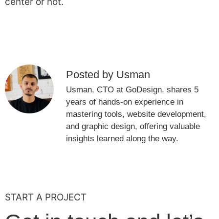
center or not.
Posted by Usman
Usman, CTO at GoDesign, shares 5
years of hands-on experience in
mastering tools, website development,
and graphic design, offering valuable
insights learned along the way.
START A PROJECT