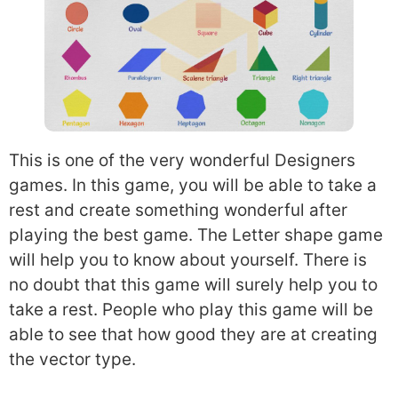
This is one of the very wonderful Designers
games. In this game, you will be able to take a
rest and create something wonderful after
playing the best game. The Letter shape game
will help you to know about yourself. There is
no doubt that this game will surely help you to
take a rest. People who play this game will be
able to see that how good they are at creating
the vector type.