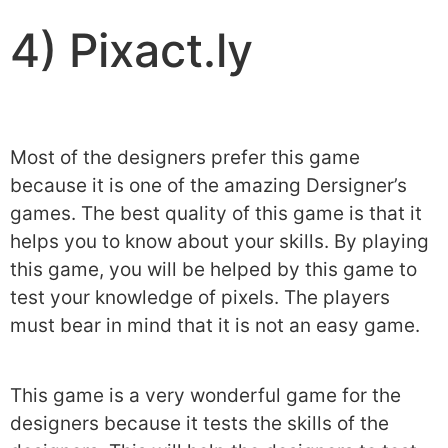
4) Pixact.ly
Most of the designers prefer this game
because it is one of the amazing Dersigner’s
games. The best quality of this game is that it
helps you to know about your skills. By playing
this game, you will be helped by this game to
test your knowledge of pixels. The players
must bear in mind that it is not an easy game.
This game is a very wonderful game for the
designers because it tests the skills of the