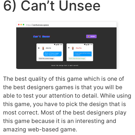
6) Can’t Unsee
The best quality of this game which is one of
the best designers games is that you will be
able to test your attention to detail. While using
this game, you have to pick the design that is
most correct. Most of the best designers play
this game because it is an interesting and
amazing web-based game.