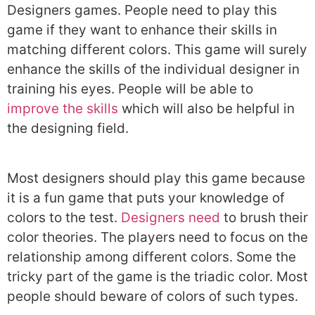
Designers games. People need to play this
game if they want to enhance their skills in
matching different colors. This game will surely
enhance the skills of the individual designer in
training his eyes. People will be able to
improve the skills
which will also be helpful in
the designing field.
Most designers should play this game because
it is a fun game that puts your knowledge of
colors to the test.
Designers need
to brush their
color theories. The players need to focus on the
relationship among different colors. Some the
tricky part of the game is the triadic color. Most
people should beware of colors of such types.