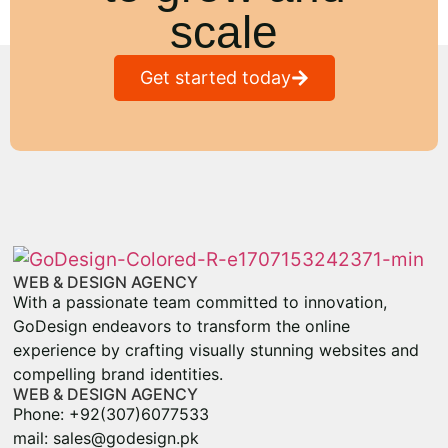
scale
Get started today
WEB & DESIGN AGENCY
With a passionate team committed to innovation,
GoDesign endeavors to transform the online
experience by crafting visually stunning websites and
compelling brand identities.
WEB & DESIGN AGENCY
Phone: +92(307)6077533
mail: sales@godesign.pk