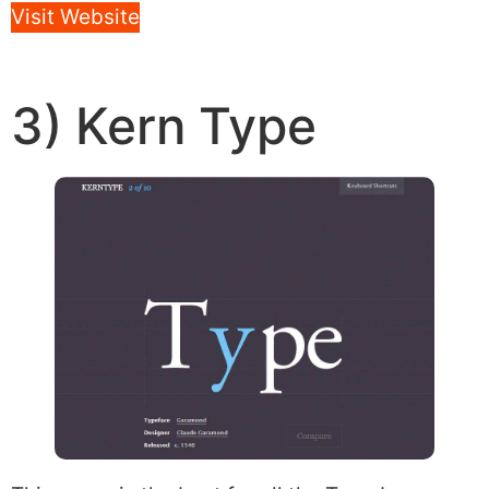
Visit Website
3) Kern Type