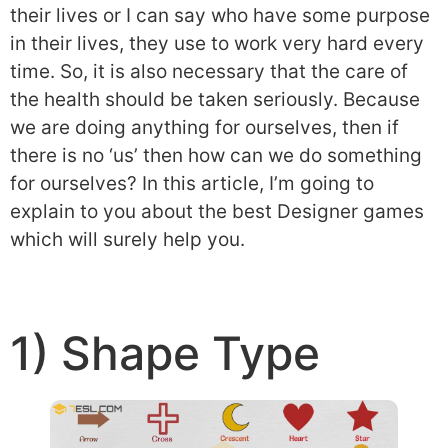
their lives or I can say who have some purpose
in their lives, they use to work very hard every
time. So, it is also necessary that the care of
the health should be taken seriously. Because
we are doing anything for ourselves, then if
there is no ‘us’ then how can we do something
for ourselves? In this article, I’m going to
explain to you about the best Designer games
which will surely help you.
1) Shape Type