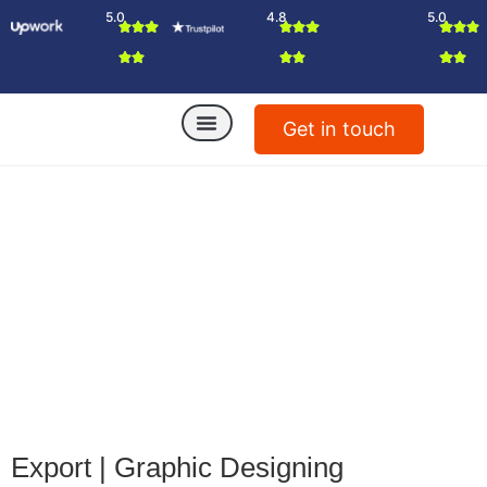
5.0
4.8
5.0
Get in touch
Export
|
Graphic Designing