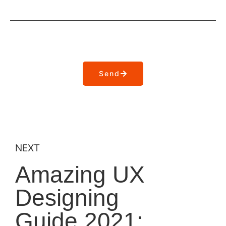
Send
NEXT
Amazing UX
Designing
Guide 2021: