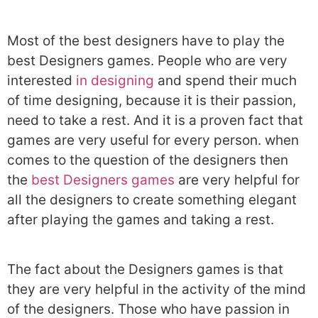
Most of the best designers have to play the
best Designers games. People who are very
interested
in designing
and spend their much
of time designing, because it is their passion,
need to take a rest. And it is a proven fact that
games are very useful for every person. when
comes to the question of the designers then
the
best Designers games
are very helpful for
all the designers to create something elegant
after playing the games and taking a rest.
The fact about the Designers games is that
they are very helpful in the activity of the mind
of the designers. Those who have passion in