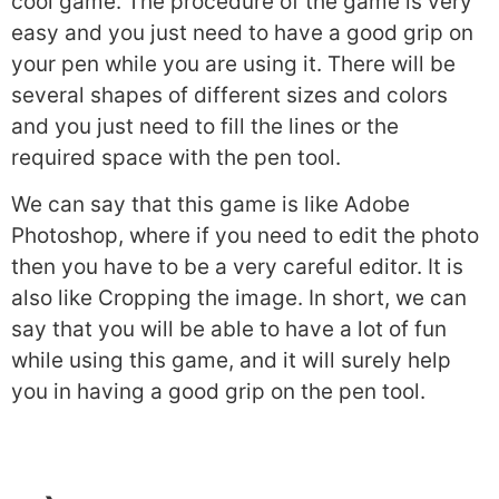
cool game. The procedure of the game is very
easy and you just need to have a good grip on
your pen while you are using it. There will be
several shapes of different sizes and colors
and you just need to fill the lines or the
required space with the pen tool.
We can say that this game is like Adobe
Photoshop, where if you need to edit the photo
then you have to be a very careful editor. It is
also like Cropping the image. In short, we can
say that you will be able to have a lot of fun
while using this game, and it will surely help
you in having a good grip on the pen tool.