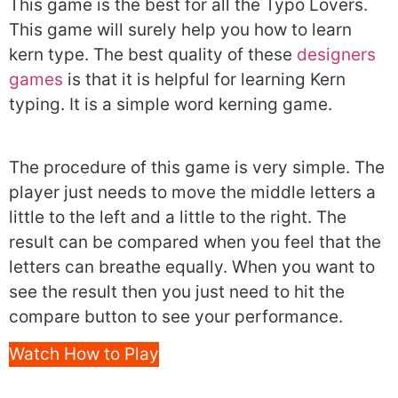
This game is the best for all the Typo Lovers.
This game will surely help you how to learn
kern type. The best quality of these
designers
games
is that it is helpful for learning Kern
typing. It is a simple word kerning game.
The procedure of this game is very simple. The
player just needs to move the middle letters a
little to the left and a little to the right. The
result can be compared when you feel that the
letters can breathe equally. When you want to
see the result then you just need to hit the
compare button to see your performance.
Watch How to Play