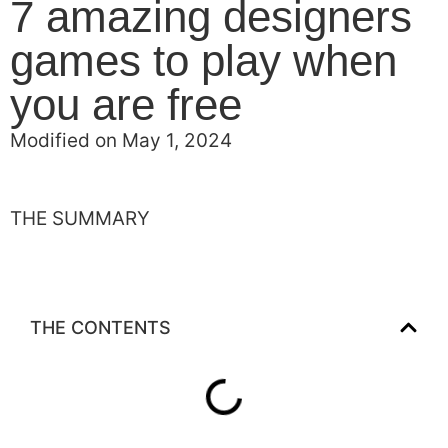
7 amazing designers
games to play when
you are free
Modified on May 1, 2024
THE SUMMARY
THE CONTENTS