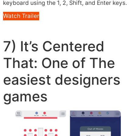
keyboard using the 1, 2, Shift, and Enter keys.
Watch Trailer
7) It’s Centered
That: One of The
easiest designers
games