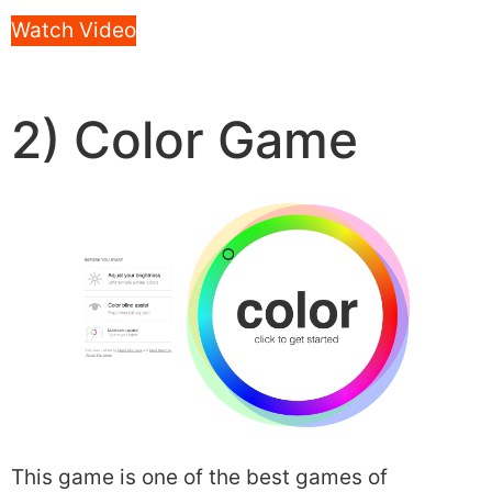
Watch Video
2) Color Game
This game is one of the best games of